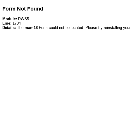
Form Not Found
Module:
RWS5
Line:
1704
Details:
The
mam18
Form could not be located. Please try reinstalling your